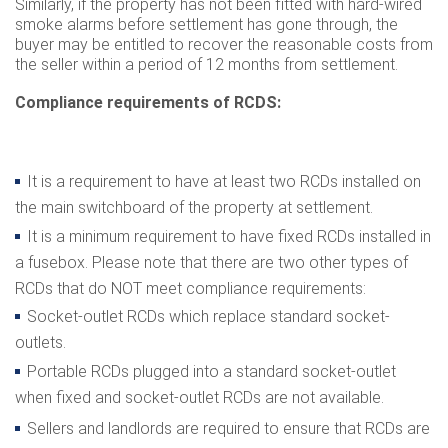
Similarly, if the property has not been fitted with hard-wired
smoke alarms before settlement has gone through, the
buyer may be entitled to recover the reasonable costs from
the seller within a period of 12 months from settlement.
Compliance requirements of RCDS:
It is a requirement to have at least two RCDs installed on
the main switchboard of the property at settlement.
It is a minimum requirement to have fixed RCDs installed in
a fusebox. Please note that there are two other types of
RCDs that do NOT meet compliance requirements:
Socket-outlet RCDs which replace standard socket-
outlets.
Portable RCDs plugged into a standard socket-outlet
when fixed and socket-outlet RCDs are not available.
Sellers and landlords are required to ensure that RCDs are