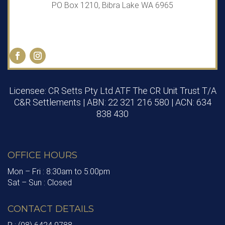
PO Box 1210, Bibra Lake WA 6965
Licensee: CR Setts Pty Ltd ATF The CR Unit Trust T/A
C&R Settlements | ABN: 22 321 216 580 | ACN: 634
838 430
OFFICE HOURS
Mon – Fri : 8:30am to 5:00pm
Sat – Sun : Closed
CONTACT DETAILS