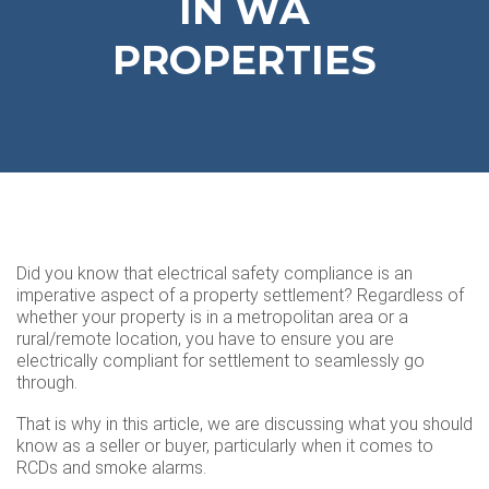
IN WA
PROPERTIES
Did you know that electrical safety compliance is an
imperative aspect of a property settlement? Regardless of
whether your property is in a metropolitan area or a
rural/remote location, you have to ensure you are
electrically compliant for settlement to seamlessly go
through.
That is why in this article, we are discussing what you should
know as a seller or buyer, particularly when it comes to
RCDs and smoke alarms.