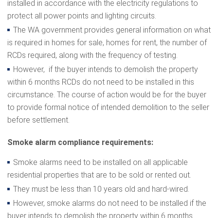
installed in accordance with the electricity regulations to
protect all power points and lighting circuits.
The WA government provides general information on what
is required in homes for sale, homes for rent, the number of
RCDs required, along with the frequency of testing.
However, if the buyer intends to demolish the property
within 6 months RCDs do not need to be installed in this
circumstance. The course of action would be for the buyer
to provide formal notice of intended demolition to the seller
before settlement.
Smoke alarm compliance requirements:
Smoke alarms need to be installed on all applicable
residential properties that are to be sold or rented out.
They must be less than 10 years old and hard-wired.
However, smoke alarms do not need to be installed if the
buyer intends to demolish the property within 6 months.