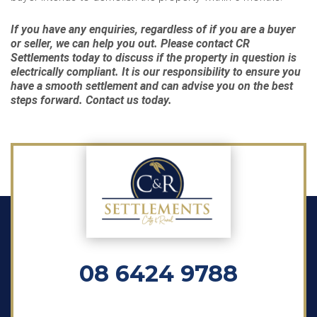
If you have any enquiries, regardless of if you are a buyer
or seller, we can help you out. Please contact CR
Settlements today to discuss if the property in question is
electrically compliant. It is our responsibility to ensure you
have a smooth settlement and can advise you on the best
steps forward. Contact us today.
08 6424 9788