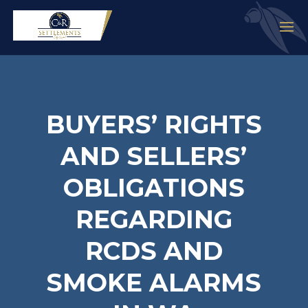
BUYERS’ RIGHTS
AND SELLERS’
OBLIGATIONS
REGARDING
RCDS AND
SMOKE ALARMS