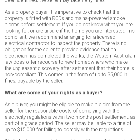
been identified, the seller may face hefty fines.
As a property buyer, it is imperative to check that the
property is fitted with RCDs and mains-powered smoke
alarms before settlement. If you do not know what you are
looking for, or are unsure if the home you are interested in is
compliant, we recommend arranging for a licensed
electrical contractor to inspect the property. There is no
obligation for the seller to provide evidence that an
electrician has completed the works, the Western Australian
law does offer recourse to new homeowners who make
the unpleasant discovery after settlement that their home is
non-compliant. This comes in the form of up to $5,000 in
fines, payable by the seller.
What are some of your rights as a buyer?
As a buyer, you might be eligible to make a claim from the
seller for the reasonable costs of complying with the
electricity regulations within two months post-settlement, as
part of a grace period. The seller may be liable to a fine of
up to $15,000 for failing to comply with the regulations.