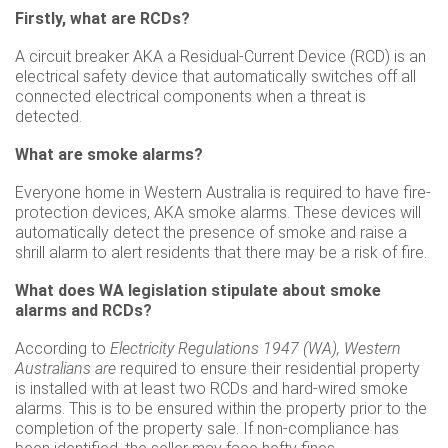
Firstly, what are RCDs?
A circuit breaker AKA a Residual-Current Device (RCD) is an
electrical safety device that automatically switches off all
connected electrical components when a threat is
detected.
What are smoke alarms?
Everyone home in Western Australia is required to have fire-
protection devices, AKA smoke alarms. These devices will
automatically detect the presence of smoke and raise a
shrill alarm to alert residents that there may be a risk of fire.
What does WA legislation stipulate about smoke
alarms and RCDs?
According to
Electricity Regulations 1947 (WA), Western
Australians are
required to ensure their residential property
is installed with at least two RCDs and hard-wired smoke
alarms. This is to be ensured within the property prior to the
completion of the property sale. If non-compliance has