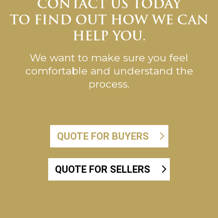
CONTACT US TODAY
TO FIND OUT HOW WE CAN
HELP YOU.
We want to make sure you feel
comfortable and understand the
process.
QUOTE FOR BUYERS
QUOTE FOR SELLERS