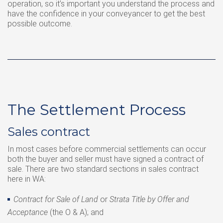
operation, so it’s important you understand the process and
have the confidence in your conveyancer to get the best
possible outcome.
The Settlement Process
Sales contract
In most cases before commercial settlements can occur
both the buyer and seller must have signed a contract of
sale. There are two standard sections in sales contract
here in WA:
Contract for Sale of Land
or
Strata Title by Offer and
Acceptance
(the O & A); and