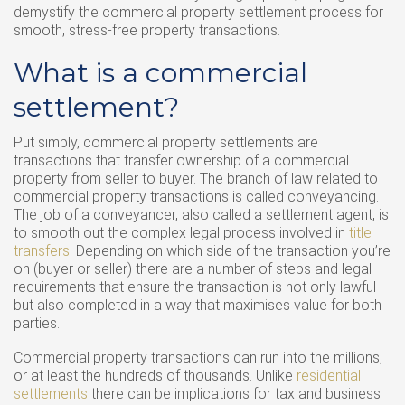
demystify the commercial property settlement process for
smooth, stress-free property transactions.
What is a commercial
settlement?
Put simply, commercial property settlements are
transactions that transfer ownership of a commercial
property from seller to buyer. The branch of law related to
commercial property transactions is called conveyancing.
The job of a conveyancer, also called a settlement agent, is
to smooth out the complex legal process involved in
title
transfers
. Depending on which side of the transaction you’re
on (buyer or seller) there are a number of steps and legal
requirements that ensure the transaction is not only lawful
but also completed in a way that maximises value for both
parties.
Commercial property transactions can run into the millions,
or at least the hundreds of thousands. Unlike
residential
settlements
there can be implications for tax and business