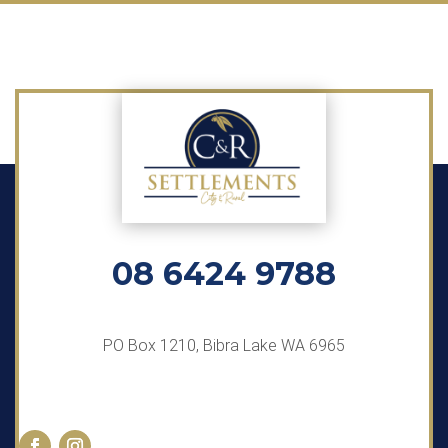
08 6424 9788
PO Box 1210, Bibra Lake WA 6965