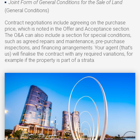
Joint Form of General Conditions for the Sale of Land
(General Conditions)
Contract negotiations include agreeing on the purchase
price, which is noted in the Offer and Acceptance section.
The O&A can also include a section for special conditions,
such as agreed repairs and maintenance, pre-purchase
inspections, and financing arrangements. Your agent (that’s
us) will finalise the contract with any required variations, for
example if the property is part of a strata.