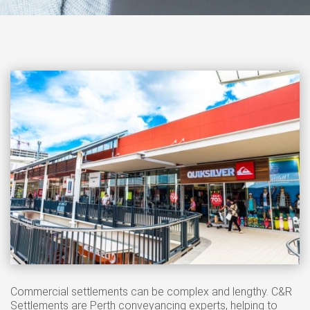
Commercial settlements can be complex and lengthy. C&R
Settlements are Perth conveyancing experts, helping to