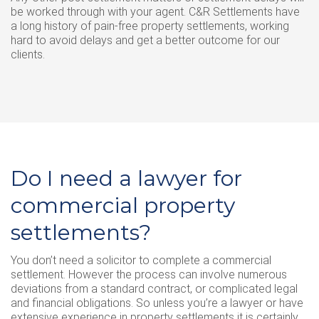
be worked through with your agent. C&R Settlements have
a long history of pain-free property settlements, working
hard to avoid delays and get a better outcome for our
clients.
Do I need a lawyer for
commercial property
settlements?
You don’t need a solicitor to complete a commercial
settlement. However the process can involve numerous
deviations from a standard contract, or complicated legal
and financial obligations. So unless you’re a lawyer or have
extensive experience in property settlements it is certainly