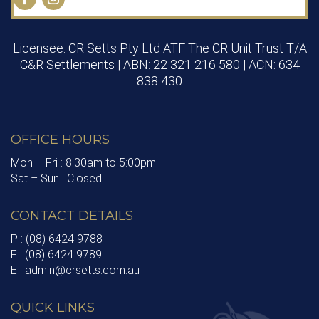
Licensee: CR Setts Pty Ltd ATF The CR Unit Trust T/A
C&R Settlements | ABN: 22 321 216 580 | ACN: 634
838 430
OFFICE HOURS
Mon – Fri : 8:30am to 5:00pm
Sat – Sun : Closed
CONTACT DETAILS
P : (08) 6424 9788
F : (08) 6424 9789
E : admin@crsetts.com.au
QUICK LINKS