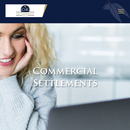
Commercial
Settlements