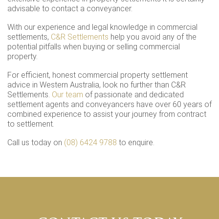
advisable to contact a conveyancer.
With our experience and legal knowledge in commercial
settlements,
C&R Settlements
help you avoid any of the
potential pitfalls when buying or selling commercial
property.
For efficient, honest commercial property settlement
advice in Western Australia, look no further than C&R
Settlements.
Our team
of passionate and dedicated
settlement agents and conveyancers have over 60 years of
combined experience to assist your journey from contract
to settlement.
Call us today on
(08) 6424 9788
to enquire.