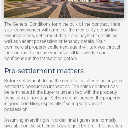
The General Conditions form the bulk of the contract. Here
your conveyancer will outline all the nitty-gritty details like
encumbrances, settlement dates and payment details as
well as vacant possession or tenancy details. Your
commercial property settlement agent will talk you through
the contract to ensure you have full knowledge and
confidence in the transaction details.
Pre-settlement matters
Before settlement during the negotiation phase the buyer is
entitled to conduct an inspection. The sales contract can
be terminated if the buyer is unsatisfied with the property
condition at this stage. Sellers should present the property
in good condition, especially if selling with vacant
possession.
Assuming everything is in order, final figures are normally
available on the settlement day or just before. This includes