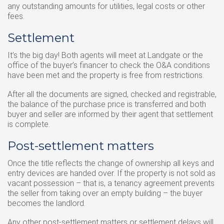
any outstanding amounts for utilities, legal costs or other
fees.
Settlement
It’s the big day! Both agents will meet at Landgate or the
office of the buyer’s financer to check the O&A conditions
have been met and the property is free from restrictions.
After all the documents are signed, checked and registrable,
the balance of the purchase price is transferred and both
buyer and seller are informed by their agent that settlement
is complete.
Post-settlement matters
Once the title reflects the change of ownership all keys and
entry devices are handed over. If the property is not sold as
vacant possession – that is, a tenancy agreement prevents
the seller from taking over an empty building – the buyer
becomes the landlord.
Any other post-settlement matters or settlement delays will