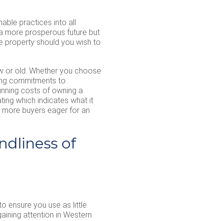
able practices into all
 a more prosperous future but
e property should you wish to
new or old. Whether you choose
aking commitments to
 running costs of owning a
ating which indicates what it
d more buyers eager for an
ndliness of
o ensure you use as little
aining attention in Western