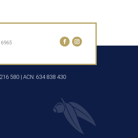
A 6965
 216 580 | ACN: 634 838 430