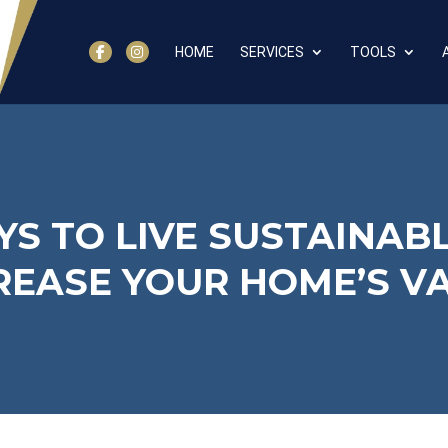
HOME
SERVICES
TOOLS
YS TO LIVE SUSTAINAB
REASE YOUR HOME’S V