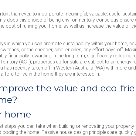
tant than ever, to incorporate meaningful, valuable, useful sustain
only does this choice of being environmentally conscious ensure
 cost of running your home, as well as increase the value of th
ways in which you can promote sustainability within your home, 
ly switches, or the cheaper, smaller ones, any effort pays off. M
dibly financially rewarding in the long term, significantly reducing
 Territory (ACT), properties up for sale are subject to an energy r
ea has recently taken off in Western Australia (WA) with more an
afford to live in the home they are interested in.
mprove the value and eco-frie
ome?
ur home
st steps you can take when building or renovating your property t
 cooling the home. Passive house design principles are quickly g