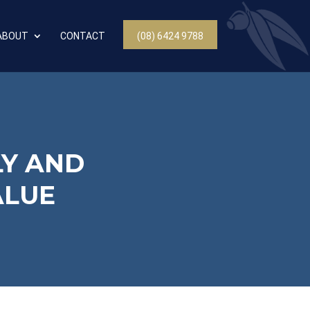
ABOUT
CONTACT
(08) 6424 9788
LY AND
ALUE