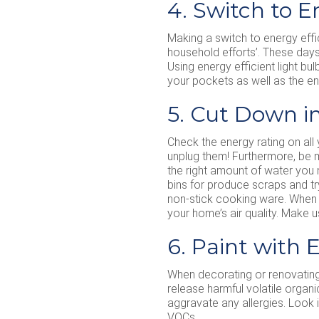
4. Switch to E
Making a switch to energy effic
household efforts’. These days 
Using energy efficient light bul
your pockets as well as the e
5. Cut Down i
Check the energy rating on all
unplug them! Furthermore, be mi
the right amount of water you
bins for produce scraps and tr
non-stick cooking ware. When t
your home’s air quality. Make u
6. Paint with 
When decorating or renovating 
release harmful volatile organ
aggravate any allergies. Look 
VOCs.