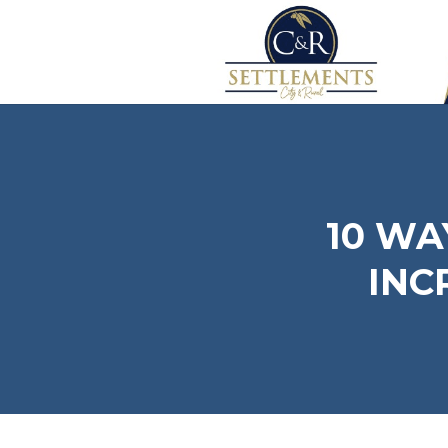
10 WA
INC