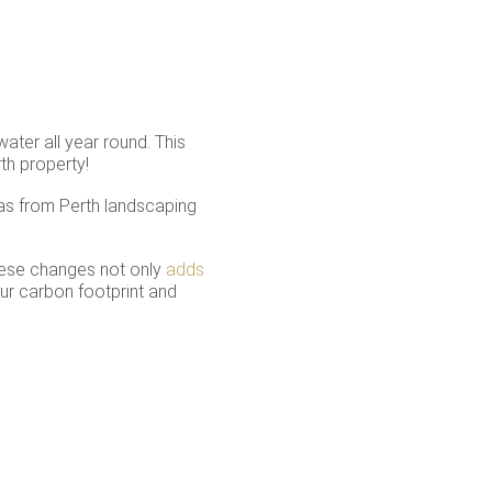
ater all year round. This
th property!
as from Perth landscaping
these changes not only
adds
ur carbon footprint and