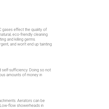
gases effect the quality of
natural, eco-friendly cleaning
ing and killing germs.
gent, and won’t end up tainting
 self-sufficiency. Doing so not
mous amounts of money in
tachments. Aerators can be
. Low-flow showerheads in