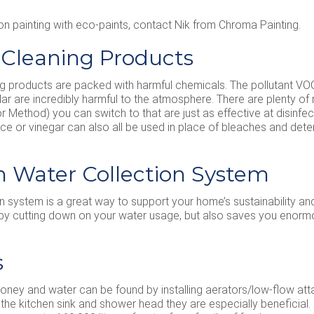
on painting with eco-paints, contact Nik from Chroma Painting.
l Cleaning Products
 products are packed with harmful chemicals. The pollutant VOC 
cular are incredibly harmful to the atmosphere. There are plenty of 
Method) you can switch to that are just as effective at disinfect
ce or vinegar can also all be used in place of bleaches and deter
ain Water Collection System
ion system is a great way to support your home’s sustainability and
 by cutting down on your water usage, but also saves you enor
s
oney and water can be found by installing aerators/low-flow at
the kitchen sink and shower head they are especially beneficial