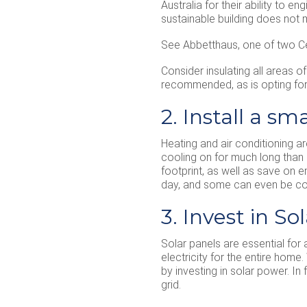
Australia for their ability to 
sustainable building does not
See Abbetthaus, one of two Ce
Consider insulating all areas o
recommended, as is opting for 
2. Install a s
Heating and air conditioning a
cooling on for much long than 
footprint, as well as save on 
day, and some can even be co
3. Invest in So
Solar panels are essential for 
electricity for the entire home
by investing in solar power. 
grid.