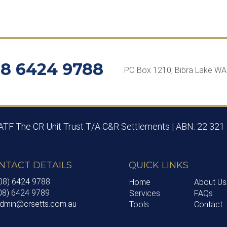
8 6424 9788
PO Box 1210, Bibra Lake W
 ATF The CR Unit Trust T/A C&R Settlements | ABN: 22 321
NTACT DETAILS
QUICK LINKS
(08) 6424 9788
Home
About Us
(08) 6424 9789
Services
FAQs
 admin@crsetts.com.au
Tools
Contact