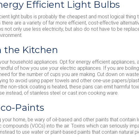
nergy Efficient Light Bulbs
ient light bulbs is probably the cheapest and most logical thing t
there are a variety of far more efficient, cost-effective alternat
bs not only use less electricity, but also do not have to be replac
nvironment.
n the Kitchen
 your household appliances. Opt for energy efficient appliances, 
ndful of how you use your electric appliances. If you are boiling a
 need for the number of cups you are making. Cut down on was
ying to avoid using paper towels and other one-use papers/plastic
he non-stick coating is heated, these pans can emit harmful tox
se instead, of stainless steel or cast iron cooking ware.
Eco-Paints
your home, be wary of oil-based and other paints that contain l
ic compounds (VOCs) into the air. Toxins which can seriously imp
instead to use water or plant-based paints that contain natural p