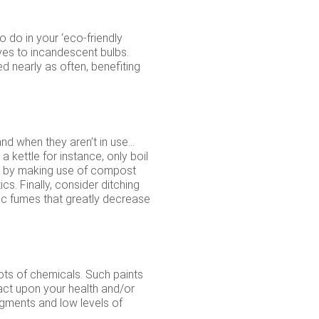
o do in your ‘eco-friendly
ives to incandescent bulbs.
ed nearly as often, benefiting
and when they aren’t in use…
 kettle for instance, only boil
te by making use of compost
s. Finally, consider ditching
ic fumes that greatly decrease
ots of chemicals. Such paints
act upon your health and/or
igments and low levels of