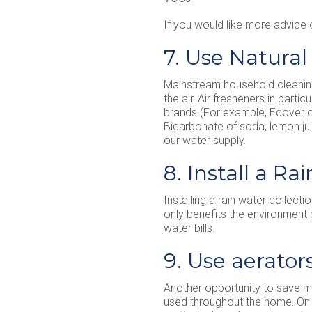
If you would like more advice 
7. Use Natura
Mainstream household cleaning
the air. Air fresheners in parti
brands (For example, Ecover or 
Bicarbonate of soda, lemon jui
our water supply.
8. Install a R
Installing a rain water collect
only benefits the environment
water bills.
9. Use aerator
Another opportunity to save m
used throughout the home. On 