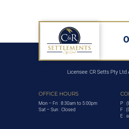
0
Licensee: CR Setts Pty Ltd
OFFICE HOURS
CO
Mon – Fri : 8:30am to 5:00pm
P : 
Sat – Sun : Closed
F : 
E :