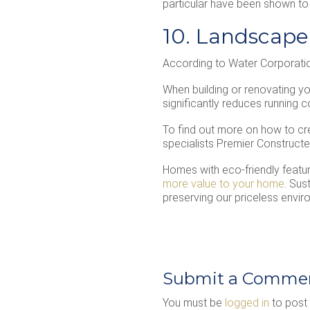
particular have been shown to s
10. Landscape
According to Water Corporatio
When building or renovating you
significantly reduces running 
To find out more on how to cr
specialists Premier Constructed
Homes with eco-friendly featu
more value to your home
. Sus
preserving our priceless envi
Submit a Comme
You must be
logged in
to post