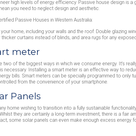
engineer high levels of energy efficiency. Passive house design is
 mean you need to neglect design and aesthetic.
rtified Passive Houses in Western Australia:
f your home, including your walls and the roof. Double glazing wi
thicker curtains instead of blinds, and area rugs for any expos
mart meter
re two of the biggest ways in which we consume energy. It’s reall
is necessary. Installing a smart meter is an effective way to r
energy bills. Smart meters can be specially programmed to only tur
ntrolled from the convenience of your smartphone.
lar Panels
any home wishing to transition into a fully sustainable functionali
. Whilst they are certainly a long-term investment, there is a fai
In fact, some solar panels can even make enough excess energy fo