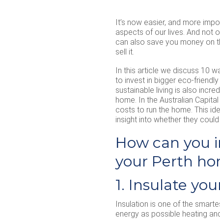
It’s now easier, and more impor
aspects of our lives. And not 
can also save you money on the
sell it.
In this article we discuss 10 
to invest in bigger eco-friend
sustainable living is also incre
home. In the Australian Capital
costs to run the home. This id
insight into whether they could 
How can you i
your Perth h
1. Insulate yo
Insulation is one of the smarte
energy as possible heating and