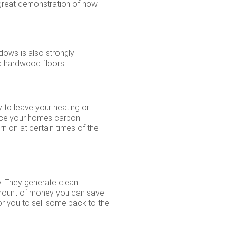
 a great demonstration of how
ndows is also strongly
ed hardwood floors.
y to leave your heating or
educe your homes carbon
n on at certain times of the
ty. They generate clean
r amount of money you can save
r you to sell some back to the