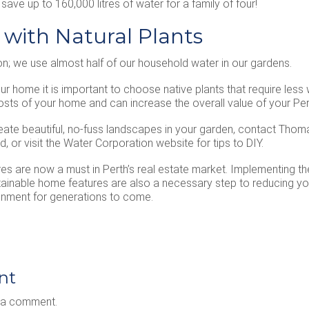
ave up to 160,000 litres of water for a family of four!
 with Natural Plants
n; we use almost half of our household water in our gardens.
r home it is important to choose native plants that require less w
costs of your home and can increase the overall value of your Per
eate beautiful, no-fuss landscapes in your garden, contact Thom
, or visit the Water Corporation website for tips to DIY.
res are now a must in Perth’s real estate market. Implementing 
tainable home features are also a necessary step to reducing yo
ronment for generations to come.
nt
 a comment.