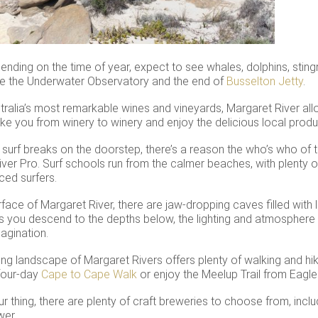
ending on the time of year, expect to see whales, dolphins, sting
nce the Underwater Observatory and the end of
Busselton Jetty
.
alia’s most remarkable wines and vineyards, Margaret River all
ake you from winery to winery and enjoy the delicious local prod
s surf breaks on the doorstep, there’s a reason the who’s who of th
iver Pro. Surf schools run from the calmer beaches, with plenty 
ced surfers.
face of Margaret River, there are jaw-dropping caves filled with 
s you descend to the depths below, the lighting and atmosphere w
agination.
ng landscape of Margaret Rivers offers plenty of walking and hiki
 four-day
Cape to Cape Walk
or enjoy the Meelup Trail from Eagl
your thing, there are plenty of craft breweries to choose from, i
wer