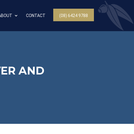
ABOUT
CONTACT
(08) 6424 9788
VER AND