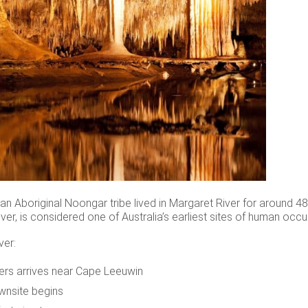
n Aboriginal Noongar tribe lived in Margaret River for around 48,
ver, is considered one of Australia’s earliest sites of human occu
ver:
lers arrives near Cape Leeuwin
wnsite begins