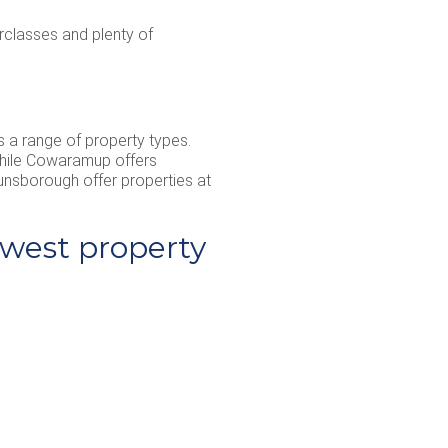
rclasses and plenty of
s a range of property types.
 while Cowaramup offers
Dunsborough offer properties at
west property