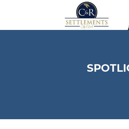
SPOTLI