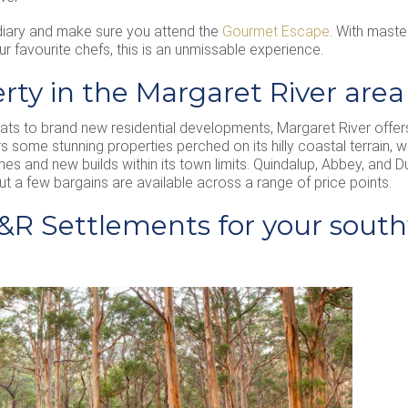
iary and make sure you attend the
Gourmet Escape
. With maste
 favourite chefs, this is an unmissable experience.
rty in the Margaret River area
eats to brand new residential developments, Margaret River offer
ers some stunning properties perched on its hilly coastal terrain,
es and new builds within its town limits. Quindalup, Abbey, and 
ut a few bargains are available across a range of price points.
R Settlements for your south