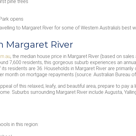
irst pine trees
 Park opens
travelling to Margaret River for some of Western Australia’s best 
n Margaret River
om.au
, the median house price in Margaret River (based on sales
nd 7,600 residents, this gorgeous suburb experiences an annual
its residents are 36. Households in Margaret River are primarily 
er month on mortgage repayments (source: Australian Bureau of S
eal of this relaxed, leafy, and beautiful area, prepare to pay a 
 home. Suburbs surrounding Margaret River include Augusta, Yall
ls in this region: