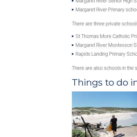
Margaret River Senior High 
Margaret River Primary schoo
There are three private school
St Thomas More Catholic Pr
Margaret River Montessori 
Rapids Landing Primary Scho
There are also schools in the 
Things to do i