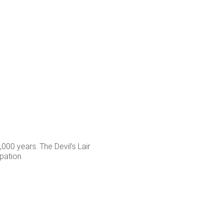
000 years. The Devil’s Lair
pation.