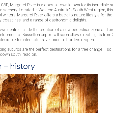
 CBD, Margaret River is a coastal town known for its incredible s
n scenery. Located in Western Australia’s South West region, th
inters. Margaret River offers a back-to-nature lifestyle for tho
 coastlines, and a range of gastronomic delights.
wn centre include the creation of a new pedestrian zone and pro
velopment of Busselton airport will soon allow direct flights fro
sirable for interstate travel once all borders reopen.
ding suburbs are the perfect destinations for a tree change – so 
down south, read on.
 – history