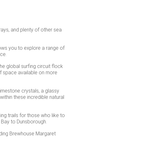
rays, and plenty of other sea
ows you to explore a range of
uce.
e global surfing circuit flock
of space available on more
limestone crystals, a glassy
ithin these incredible natural
ng trails for those who like to
e Bay to Dunsborough.
ncluding Brewhouse Margaret