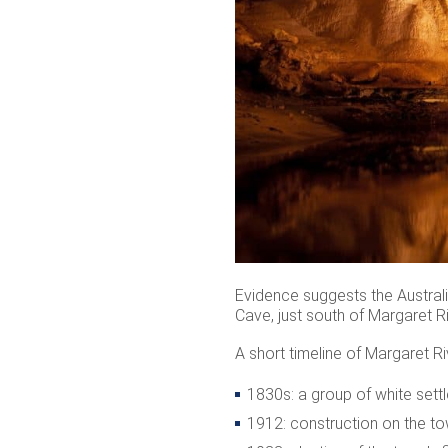
Evidence suggests the Australia
Cave, just south of Margaret Ri
A short timeline of Margaret Ri
1830s: a group of white sett
1912: construction on the to