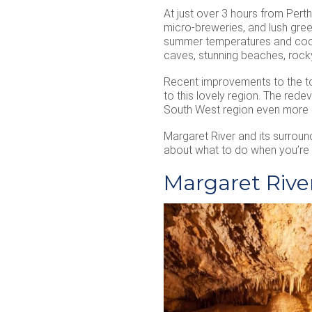
At just over 3 hours from Perth
micro-breweries, and lush gree
summer temperatures and cool w
caves, stunning beaches, rocky
Recent improvements to the to
to this lovely region. The rede
South West region even more de
Margaret River and its surroun
about what to do when you’re 
Margaret River