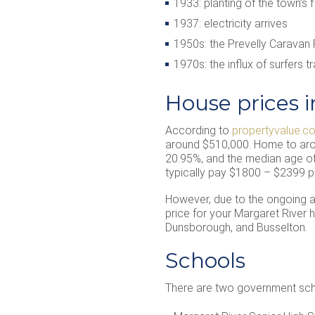
1933: planting of the town’s f
1937: electricity arrives
1950s: the Prevelly Caravan
1970s: the influx of surfers 
House prices i
According to
propertyvalue.c
around $510,000. Home to arou
20.95%, and the median age of 
typically pay $1800 – $2399 p
However, due to the ongoing app
price for your Margaret River
Dunsborough, and Busselton.
Schools
There are two government schoo