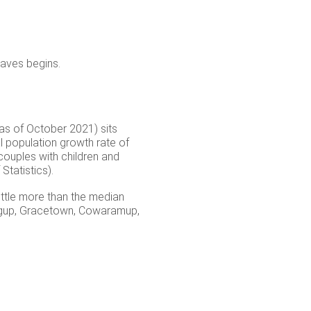
waves begins.
 as of October 2021) sits
 population growth rate of
couples with children and
tatistics).
little more than the median
ingup, Gracetown, Cowaramup,