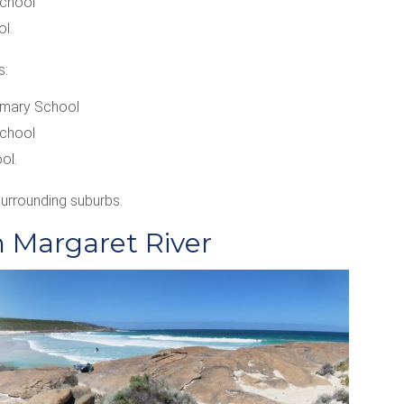
School
l.
s:
imary School
School
ol.
surrounding suburbs.
n Margaret River