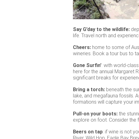
Say G’day to the wildlife:
dep
life. Travel north and experie
Cheers:
home to some of Austr
wineries. Book a tour bus to t
Gone Surfin’
: with world-clas
here for the annual Margaret R
significant breaks for experien
Bring a torch:
beneath the sur
lake, and megafauna fossils. A
formations will capture your im
Pull-on your boots:
the stunni
explore on foot. Consider the
Beers on tap
: if wine is not 
River, Wild Hop, Eagle Bay Bre