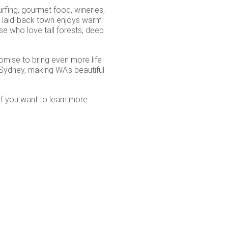
urfing, gourmet food, wineries,
is laid-back town enjoys warm
se who love tall forests, deep
mise to bring even more life
m Sydney, making WA’s beautiful
if you want to learn more