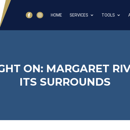
HOME
SERVICES
TOOLS
GHT ON: MARGARET RI
ITS SURROUNDS