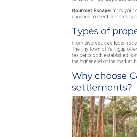
Gourmet Escape:
mark your d
chances to meet and greet your
Types of prope
From discreet, tree-laden retr
The tiny town of Yallingup off
residents both established hom
the higher end of the market, b
Why choose C&
settlements?