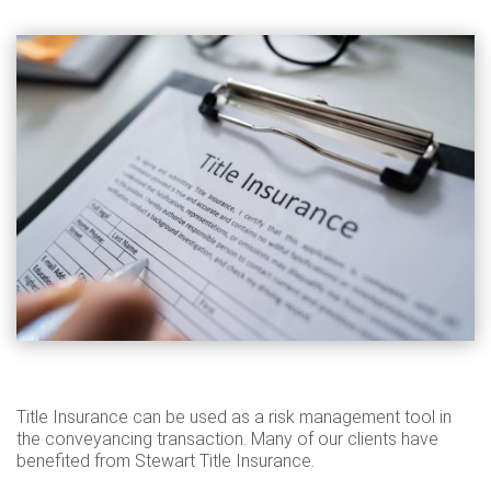
Title Insurance can be used as a risk management tool in
the conveyancing transaction. Many of our clients have
benefited from Stewart Title Insurance.