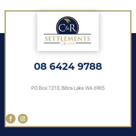
08 6424 9788
PO Box 1210, Bibra Lake WA 6965