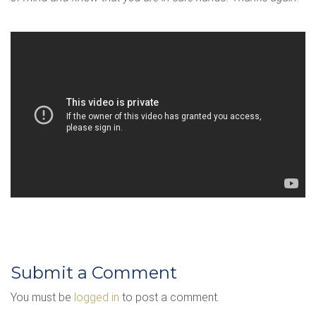
Submit a Comment
You must be
logged in
to post a comment.