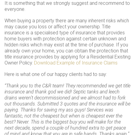
It is something that we strongly suggest and recommend to
everyone.
When buying a property there are many inherent risks which
may cause you loss or affect your ownership. Title
insurance is a specialised type of insurance that provides
home buyers with protection against certain unknown and
hidden risks which may exist at the time of purchase. If you
already own your home, you can obtain the protection that
title insurance provides by applying for a Residential Existing
Owner Policy.
Download Example of Insurance Claims
Here is what one of our happy clients had to say:
“Thank you to the C&R team! They recommended we get title
insurance and thank god we did! Septic tanks and leech
drains weren’t decommissioned and we almost had to fork
out thousands. Submitted 3 quotes and the insurance will be
paying. Thanks for saving my ass guys! Services was
fantastic, not the cheapest but when is cheapest ever the
best? Never. This is the biggest buy you will make for the
next decade, spend a couple of hundred extra to get peace
of mind and know that you are in safe hands. Thanks again.”