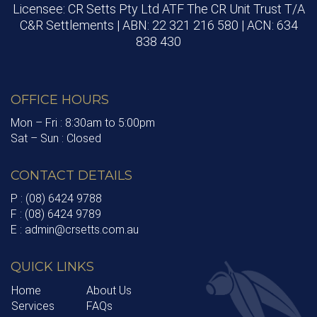
Licensee: CR Setts Pty Ltd ATF The CR Unit Trust T/A
C&R Settlements | ABN: 22 321 216 580 | ACN: 634
838 430
OFFICE HOURS
Mon – Fri : 8:30am to 5:00pm
Sat – Sun : Closed
CONTACT DETAILS
P : (08) 6424 9788
F : (08) 6424 9789
E : admin@crsetts.com.au
QUICK LINKS
Home
About Us
Services
FAQs