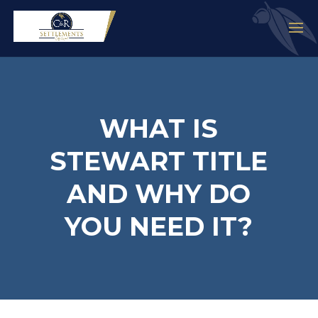
WHAT IS
STEWART TITLE
AND WHY DO
YOU NEED IT?